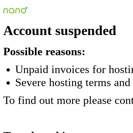
Account suspended
Possible reasons:
Unpaid invoices for hosti
Severe hosting terms and 
To find out more please con