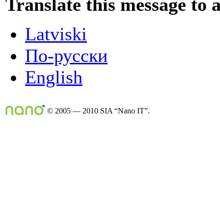
Translate this message to 
Latviski
По-русски
English
© 2005 — 2010 SIA “Nano IT”.