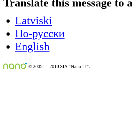
Translate this message to 
Latviski
По-русски
English
© 2005 — 2010 SIA “Nano IT”.