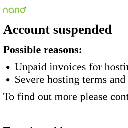
Account suspended
Possible reasons:
Unpaid invoices for hosti
Severe hosting terms and 
To find out more please con