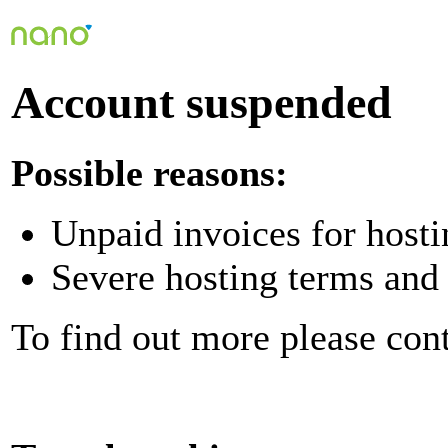
Account suspended
Possible reasons:
Unpaid invoices for hosti
Severe hosting terms and 
To find out more please con