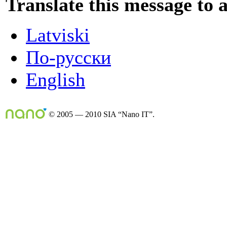
Translate this message to 
Latviski
По-русски
English
© 2005 — 2010 SIA “Nano IT”.