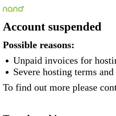
Account suspended
Possible reasons:
Unpaid invoices for hosti
Severe hosting terms and 
To find out more please con