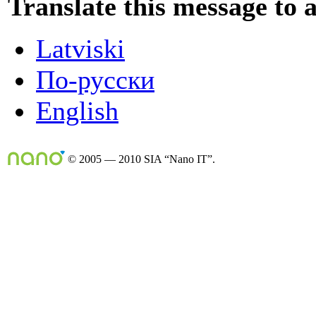
Translate this message to 
Latviski
По-русски
English
© 2005 — 2010 SIA “Nano IT”.