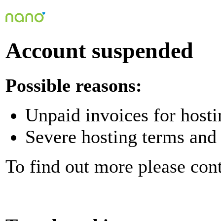
Account suspended
Possible reasons:
Unpaid invoices for hosti
Severe hosting terms and 
To find out more please con