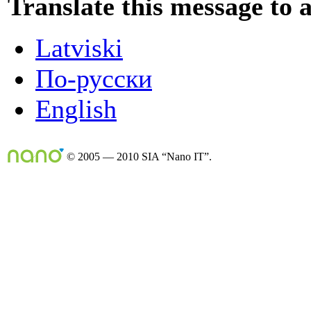
Translate this message to 
Latviski
По-русски
English
© 2005 — 2010 SIA “Nano IT”.