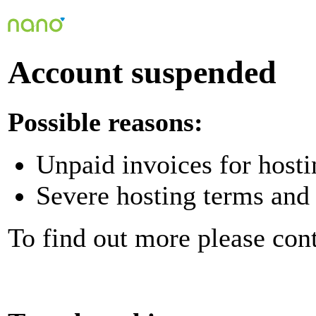
Account suspended
Possible reasons:
Unpaid invoices for hosti
Severe hosting terms and 
To find out more please con