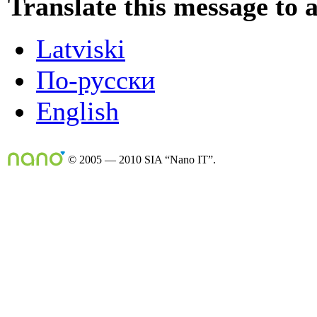
Translate this message to 
Latviski
По-русски
English
© 2005 — 2010 SIA “Nano IT”.