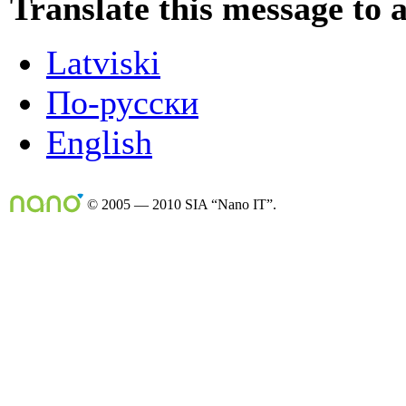
Translate this message to 
Latviski
По-русски
English
© 2005 — 2010 SIA “Nano IT”.