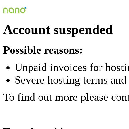
Account suspended
Possible reasons:
Unpaid invoices for hosti
Severe hosting terms and 
To find out more please con