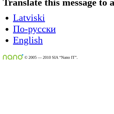
Translate this message to 
Latviski
По-русски
English
© 2005 — 2010 SIA “Nano IT”.