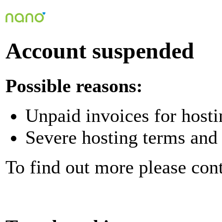
Account suspended
Possible reasons:
Unpaid invoices for hosti
Severe hosting terms and 
To find out more please con