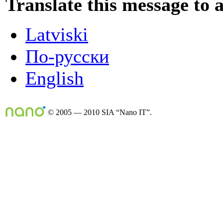
Translate this message to 
Latviski
По-русски
English
© 2005 — 2010 SIA “Nano IT”.