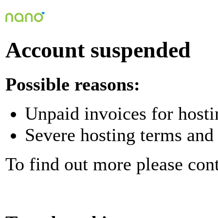
Account suspended
Possible reasons:
Unpaid invoices for hosti
Severe hosting terms and 
To find out more please con