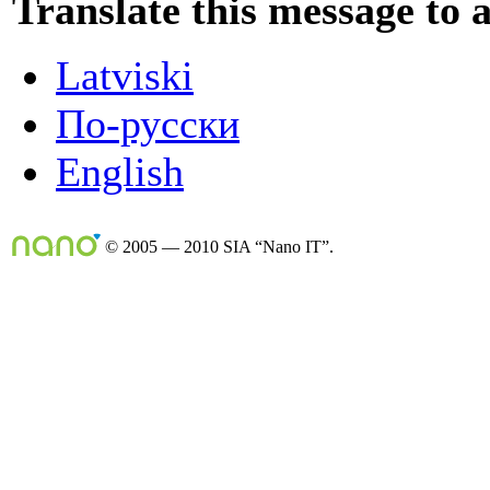
Translate this message to 
Latviski
По-русски
English
© 2005 — 2010 SIA “Nano IT”.