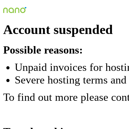
Account suspended
Possible reasons:
Unpaid invoices for hosti
Severe hosting terms and 
To find out more please con