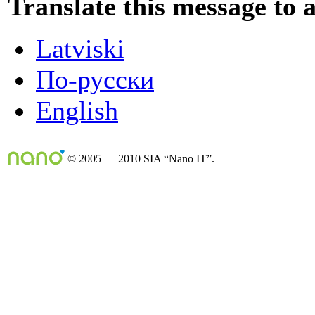
Translate this message to 
Latviski
По-русски
English
© 2005 — 2010 SIA “Nano IT”.