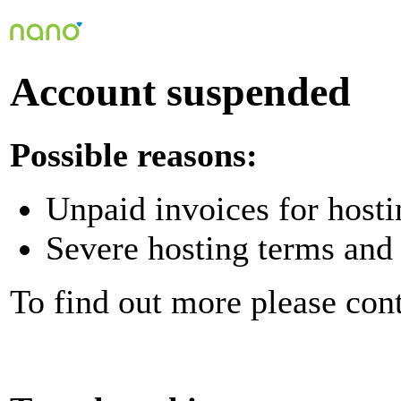
Account suspended
Possible reasons:
Unpaid invoices for hosti
Severe hosting terms and 
To find out more please con