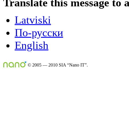
Translate this message to 
Latviski
По-русски
English
© 2005 — 2010 SIA “Nano IT”.