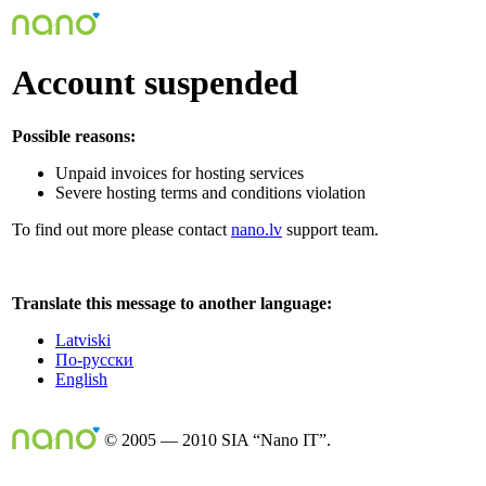
Account suspended
Possible reasons:
Unpaid invoices for hosting services
Severe hosting terms and conditions violation
To find out more please contact
nano.lv
support team.
Translate this message to another language:
Latviski
По-русски
English
© 2005 — 2010 SIA “Nano IT”.