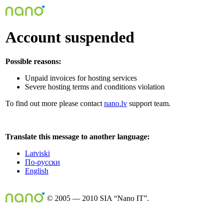
Account suspended
Possible reasons:
Unpaid invoices for hosting services
Severe hosting terms and conditions violation
To find out more please contact
nano.lv
support team.
Translate this message to another language:
Latviski
По-русски
English
© 2005 — 2010 SIA “Nano IT”.