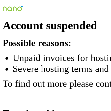
Account suspended
Possible reasons:
Unpaid invoices for hosti
Severe hosting terms and 
To find out more please con