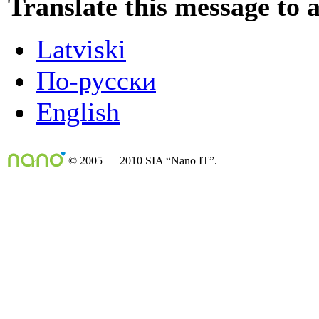
Translate this message to 
Latviski
По-русски
English
© 2005 — 2010 SIA “Nano IT”.