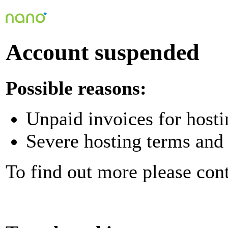
Account suspended
Possible reasons:
Unpaid invoices for hosti
Severe hosting terms and 
To find out more please con