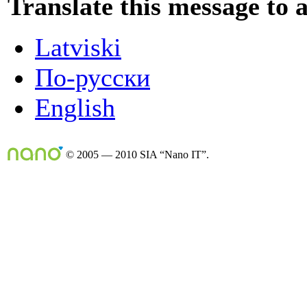
Translate this message to 
Latviski
По-русски
English
© 2005 — 2010 SIA “Nano IT”.