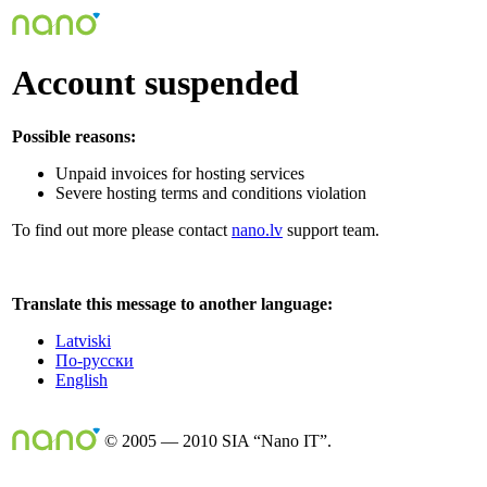
Account suspended
Possible reasons:
Unpaid invoices for hosting services
Severe hosting terms and conditions violation
To find out more please contact
nano.lv
support team.
Translate this message to another language:
Latviski
По-русски
English
© 2005 — 2010 SIA “Nano IT”.