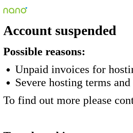
Account suspended
Possible reasons:
Unpaid invoices for hosti
Severe hosting terms and 
To find out more please con