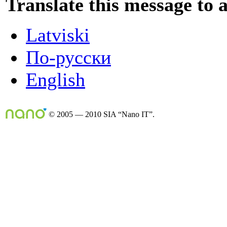
Translate this message to 
Latviski
По-русски
English
© 2005 — 2010 SIA “Nano IT”.