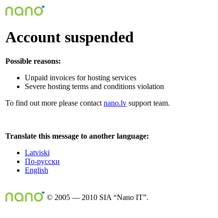
Account suspended
Possible reasons:
Unpaid invoices for hosting services
Severe hosting terms and conditions violation
To find out more please contact
nano.lv
support team.
Translate this message to another language:
Latviski
По-русски
English
© 2005 — 2010 SIA “Nano IT”.