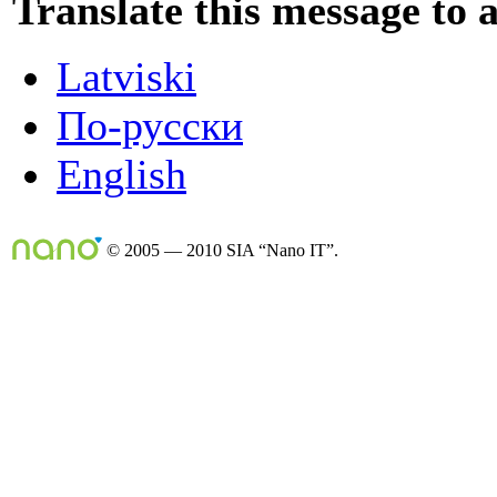
Translate this message to 
Latviski
По-русски
English
© 2005 — 2010 SIA “Nano IT”.