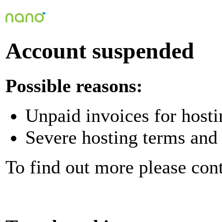
Account suspended
Possible reasons:
Unpaid invoices for hosti
Severe hosting terms and 
To find out more please con