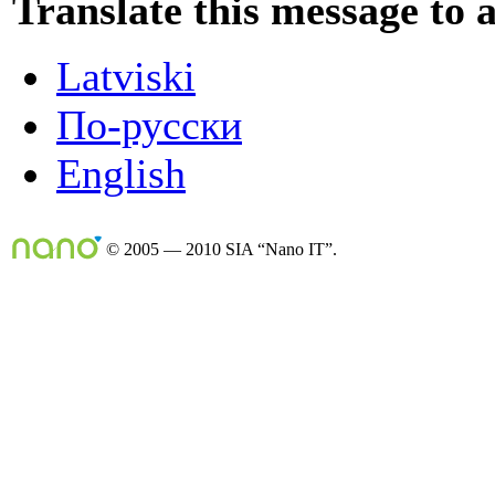
Translate this message to 
Latviski
По-русски
English
© 2005 — 2010 SIA “Nano IT”.