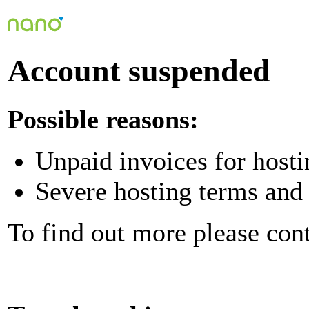
Account suspended
Possible reasons:
Unpaid invoices for hosti
Severe hosting terms and 
To find out more please con