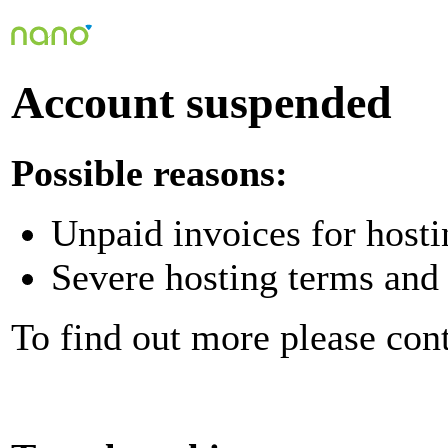
Account suspended
Possible reasons:
Unpaid invoices for hosti
Severe hosting terms and 
To find out more please con