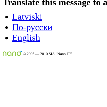
Translate this message to 
Latviski
По-русски
English
© 2005 — 2010 SIA “Nano IT”.