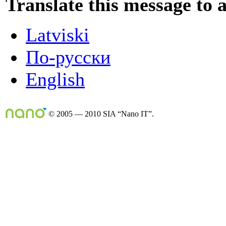
Translate this message to 
Latviski
По-русски
English
© 2005 — 2010 SIA “Nano IT”.