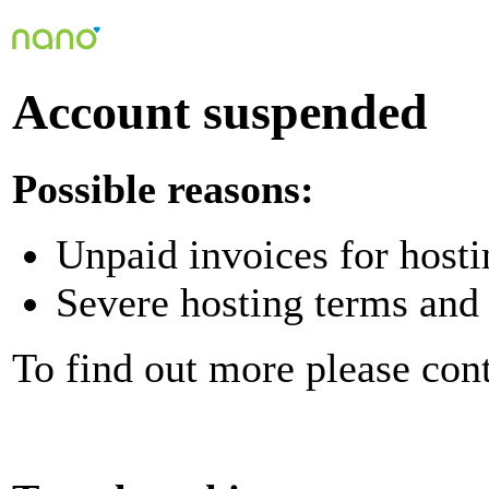
Account suspended
Possible reasons:
Unpaid invoices for hosti
Severe hosting terms and 
To find out more please con