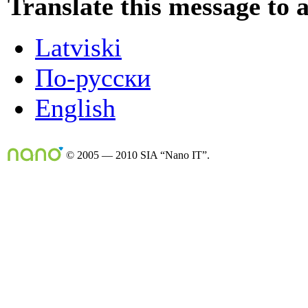
Translate this message to 
Latviski
По-русски
English
© 2005 — 2010 SIA “Nano IT”.