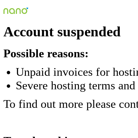
Account suspended
Possible reasons:
Unpaid invoices for hosti
Severe hosting terms and 
To find out more please con