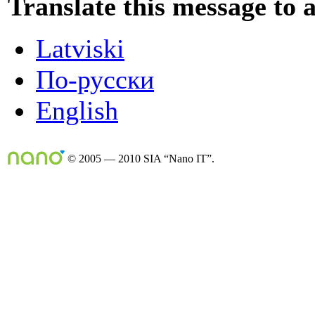
Translate this message to 
Latviski
По-русски
English
© 2005 — 2010 SIA “Nano IT”.