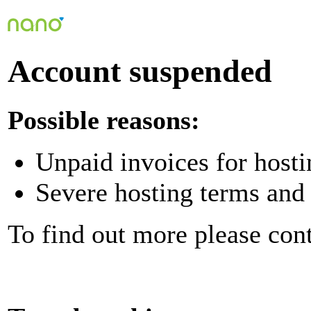
Account suspended
Possible reasons:
Unpaid invoices for hosti
Severe hosting terms and 
To find out more please con