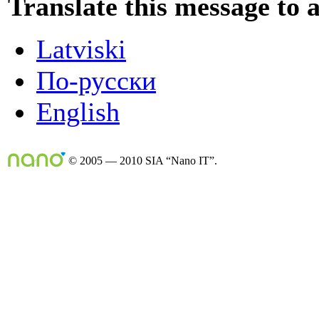
Translate this message to 
Latviski
По-русски
English
© 2005 — 2010 SIA “Nano IT”.