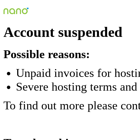
Account suspended
Possible reasons:
Unpaid invoices for hosti
Severe hosting terms and 
To find out more please con