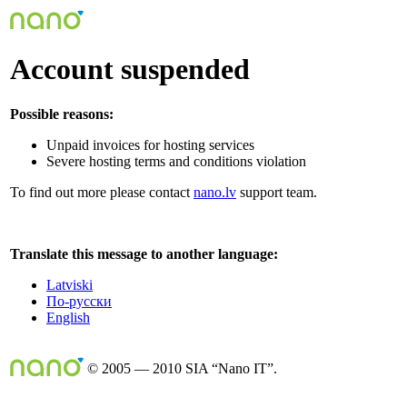
Account suspended
Possible reasons:
Unpaid invoices for hosting services
Severe hosting terms and conditions violation
To find out more please contact
nano.lv
support team.
Translate this message to another language:
Latviski
По-русски
English
© 2005 — 2010 SIA “Nano IT”.