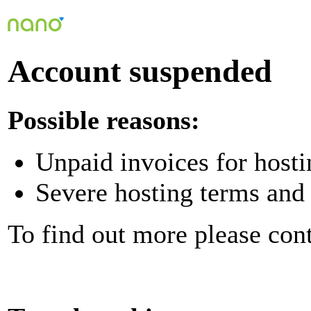
Account suspended
Possible reasons:
Unpaid invoices for hosti
Severe hosting terms and 
To find out more please con