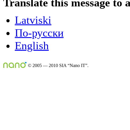
Translate this message to 
Latviski
По-русски
English
© 2005 — 2010 SIA “Nano IT”.