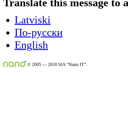
Translate this message to 
Latviski
По-русски
English
© 2005 — 2010 SIA “Nano IT”.