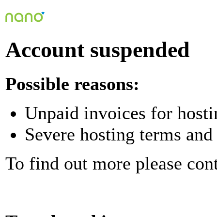
Account suspended
Possible reasons:
Unpaid invoices for hosti
Severe hosting terms and 
To find out more please con