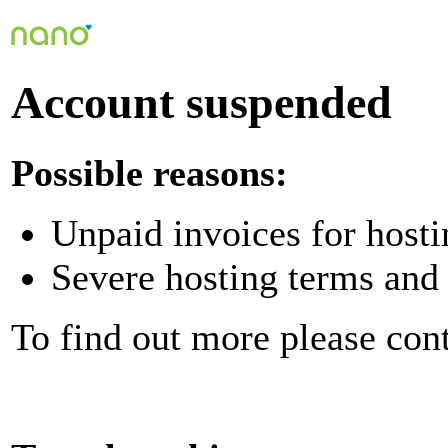
Account suspended
Possible reasons:
Unpaid invoices for hosti
Severe hosting terms and 
To find out more please con