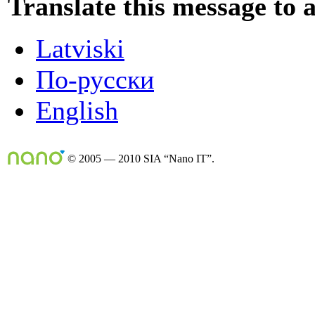
Translate this message to 
Latviski
По-русски
English
© 2005 — 2010 SIA “Nano IT”.