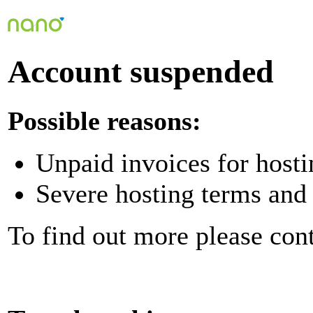
Account suspended
Possible reasons:
Unpaid invoices for hosti
Severe hosting terms and 
To find out more please con