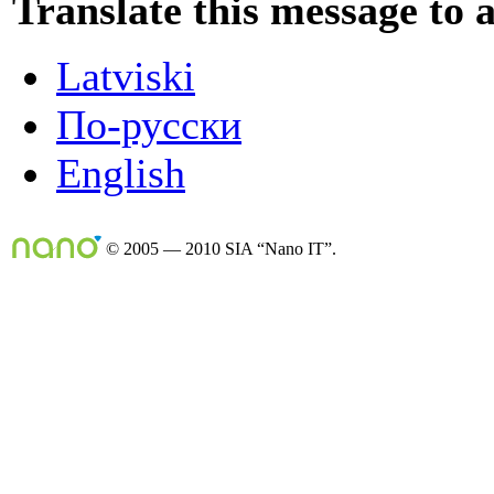
Translate this message to 
Latviski
По-русски
English
© 2005 — 2010 SIA “Nano IT”.