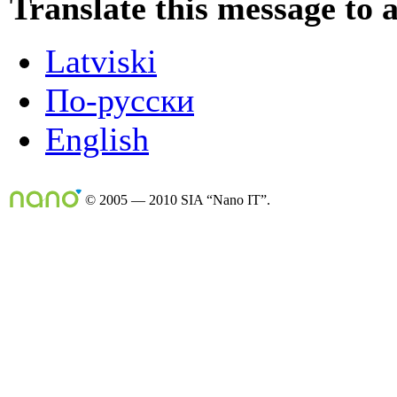
Translate this message to 
Latviski
По-русски
English
© 2005 — 2010 SIA “Nano IT”.