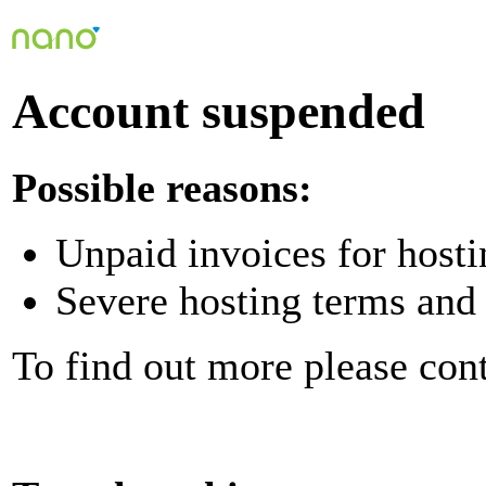
Account suspended
Possible reasons:
Unpaid invoices for hosti
Severe hosting terms and 
To find out more please con