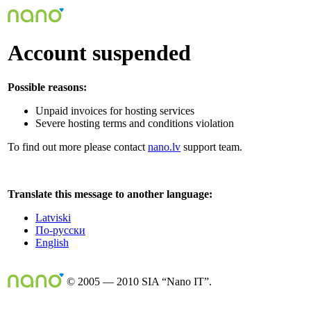
Account suspended
Possible reasons:
Unpaid invoices for hosting services
Severe hosting terms and conditions violation
To find out more please contact
nano.lv
support team.
Translate this message to another language:
Latviski
По-русски
English
© 2005 — 2010 SIA “Nano IT”.