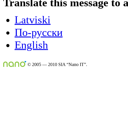
Translate this message to 
Latviski
По-русски
English
© 2005 — 2010 SIA “Nano IT”.