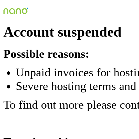
Account suspended
Possible reasons:
Unpaid invoices for hosti
Severe hosting terms and 
To find out more please con