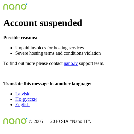
Account suspended
Possible reasons:
Unpaid invoices for hosting services
Severe hosting terms and conditions violation
To find out more please contact
nano.lv
support team.
Translate this message to another language:
Latviski
По-русски
English
© 2005 — 2010 SIA “Nano IT”.