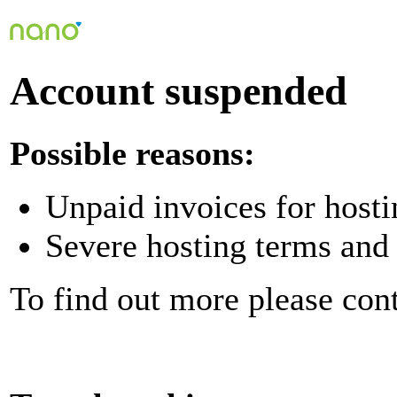
Account suspended
Possible reasons:
Unpaid invoices for hosti
Severe hosting terms and 
To find out more please con