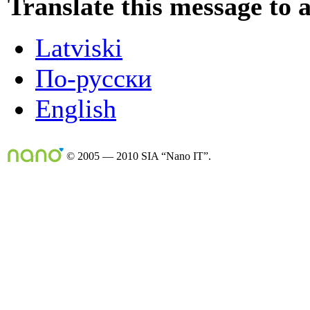
Translate this message to 
Latviski
По-русски
English
© 2005 — 2010 SIA “Nano IT”.