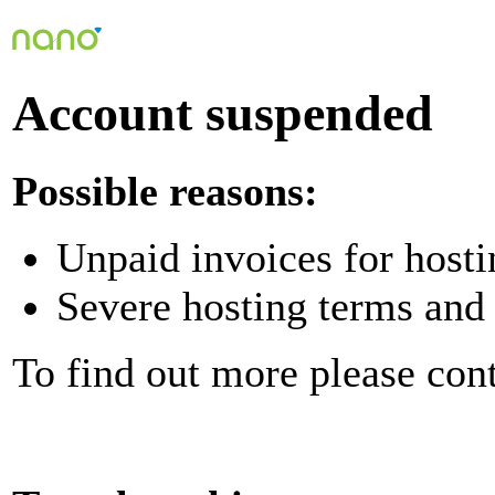
Account suspended
Possible reasons:
Unpaid invoices for hosti
Severe hosting terms and 
To find out more please con