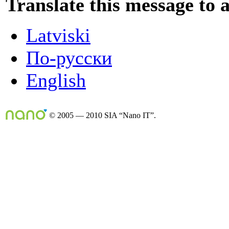
Translate this message to 
Latviski
По-русски
English
© 2005 — 2010 SIA “Nano IT”.