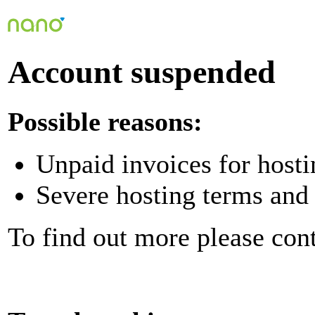
Account suspended
Possible reasons:
Unpaid invoices for hosti
Severe hosting terms and 
To find out more please con