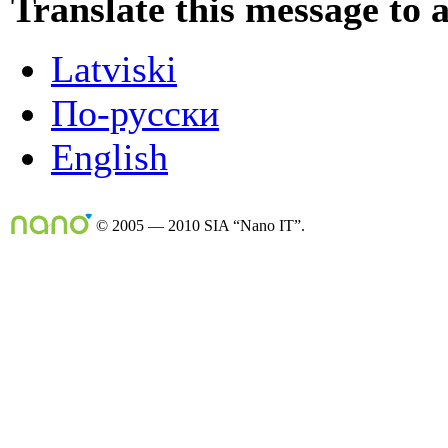
Translate this message to 
Latviski
По-русски
English
© 2005 — 2010 SIA “Nano IT”.