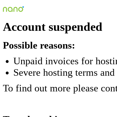
Account suspended
Possible reasons:
Unpaid invoices for hosti
Severe hosting terms and 
To find out more please con