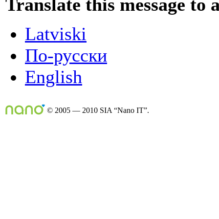
Translate this message to 
Latviski
По-русски
English
© 2005 — 2010 SIA “Nano IT”.