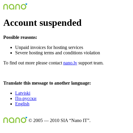
Account suspended
Possible reasons:
Unpaid invoices for hosting services
Severe hosting terms and conditions violation
To find out more please contact
nano.lv
support team.
Translate this message to another language:
Latviski
По-русски
English
© 2005 — 2010 SIA “Nano IT”.