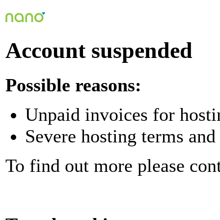
Account suspended
Possible reasons:
Unpaid invoices for hosti
Severe hosting terms and 
To find out more please con