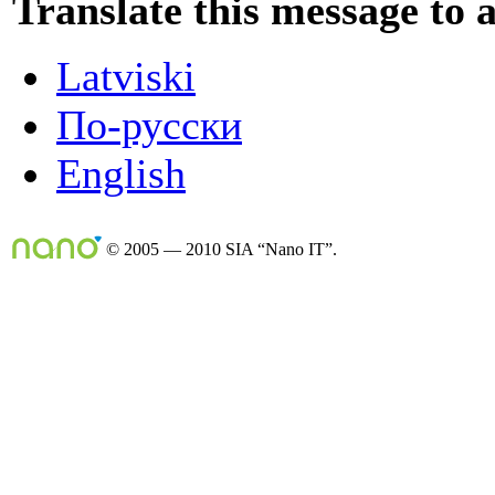
Translate this message to 
Latviski
По-русски
English
© 2005 — 2010 SIA “Nano IT”.