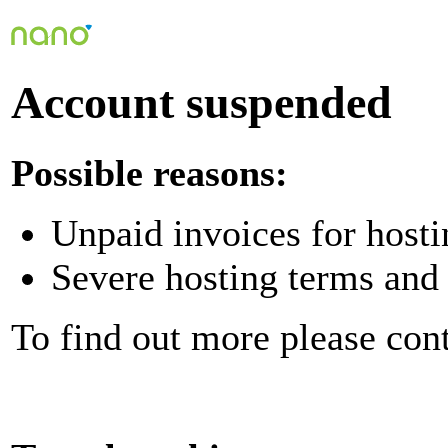
Account suspended
Possible reasons:
Unpaid invoices for hosti
Severe hosting terms and 
To find out more please con