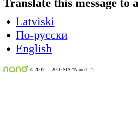
Translate this message to 
Latviski
По-русски
English
© 2005 — 2010 SIA “Nano IT”.