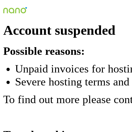
Account suspended
Possible reasons:
Unpaid invoices for hosti
Severe hosting terms and 
To find out more please con