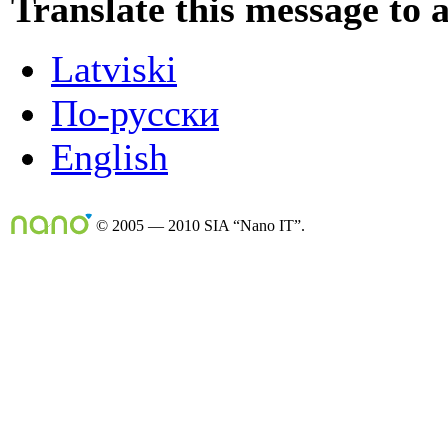
Translate this message to 
Latviski
По-русски
English
© 2005 — 2010 SIA “Nano IT”.