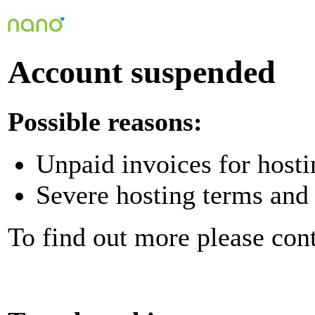
Account suspended
Possible reasons:
Unpaid invoices for hosti
Severe hosting terms and 
To find out more please con