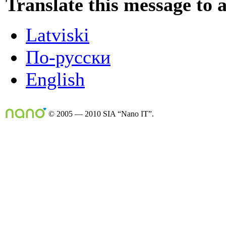
Translate this message to 
Latviski
По-русски
English
© 2005 — 2010 SIA “Nano IT”.