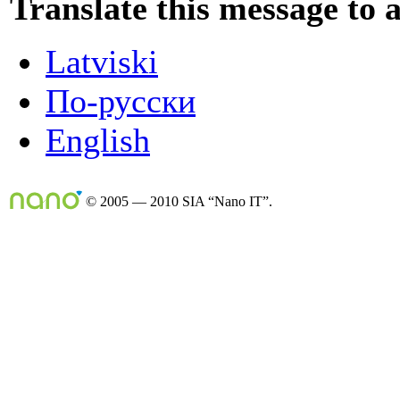
Translate this message to 
Latviski
По-русски
English
© 2005 — 2010 SIA “Nano IT”.