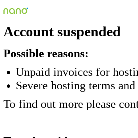
Account suspended
Possible reasons:
Unpaid invoices for hosti
Severe hosting terms and 
To find out more please con