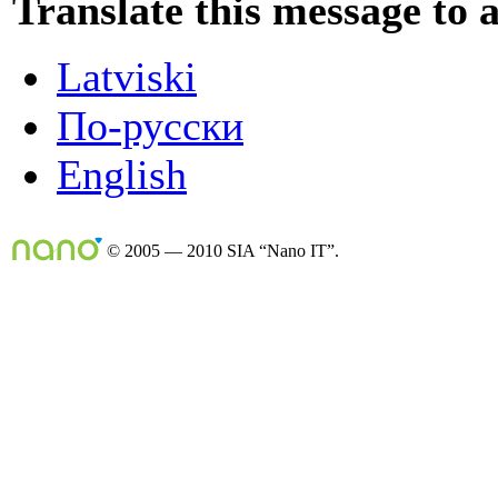
Translate this message to 
Latviski
По-русски
English
© 2005 — 2010 SIA “Nano IT”.