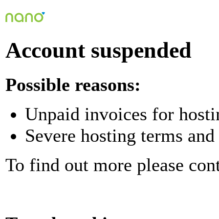
Account suspended
Possible reasons:
Unpaid invoices for hosti
Severe hosting terms and 
To find out more please con