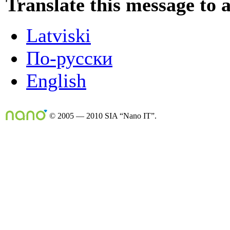
Translate this message to 
Latviski
По-русски
English
© 2005 — 2010 SIA “Nano IT”.