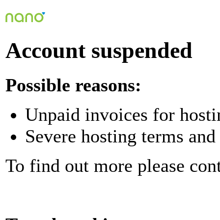
Account suspended
Possible reasons:
Unpaid invoices for hosti
Severe hosting terms and 
To find out more please con