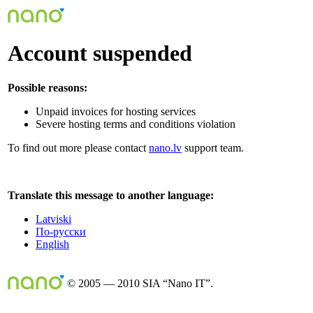
Account suspended
Possible reasons:
Unpaid invoices for hosting services
Severe hosting terms and conditions violation
To find out more please contact
nano.lv
support team.
Translate this message to another language:
Latviski
По-русски
English
© 2005 — 2010 SIA “Nano IT”.