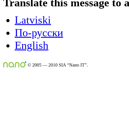
Translate this message to 
Latviski
По-русски
English
© 2005 — 2010 SIA “Nano IT”.