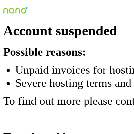
Account suspended
Possible reasons:
Unpaid invoices for hosti
Severe hosting terms and 
To find out more please con