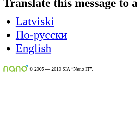
Translate this message to 
Latviski
По-русски
English
© 2005 — 2010 SIA “Nano IT”.