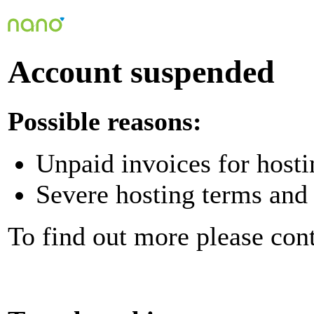
Account suspended
Possible reasons:
Unpaid invoices for hosti
Severe hosting terms and 
To find out more please con